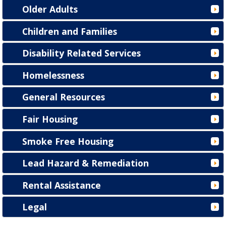
Older Adults
Children and Families
Disability Related Services
Homelessness
General Resources
Fair Housing
Smoke Free Housing
Lead Hazard & Remediation
Rental Assistance
Legal