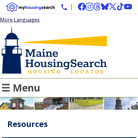
More Languages
☰ Menu
Resources