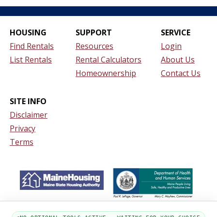
HOUSING
SUPPORT
SERVICE
Find Rentals
Resources
Login
List Rentals
Rental Calculators
About Us
Homeownership
Contact Us
SITE INFO
Disclaimer
Privacy
Terms