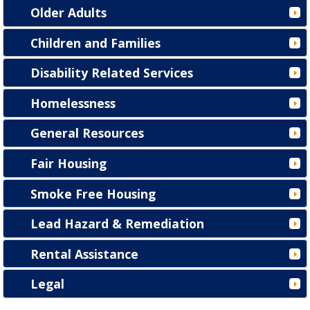
Older Adults
Children and Families
Disability Related Services
Homelessness
General Resources
Fair Housing
Smoke Free Housing
Lead Hazard & Remediation
Rental Assistance
Legal