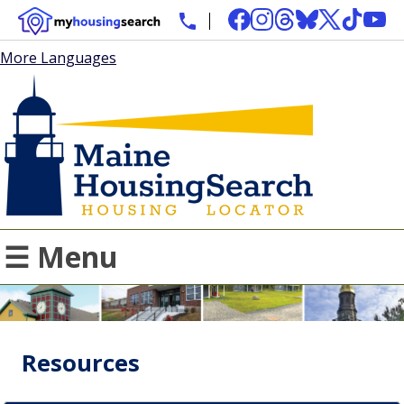
More Languages
☰ Menu
Resources