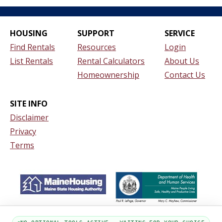
HOUSING
SUPPORT
SERVICE
Find Rentals
Resources
Login
List Rentals
Rental Calculators
About Us
Homeownership
Contact Us
SITE INFO
Disclaimer
Privacy
Terms